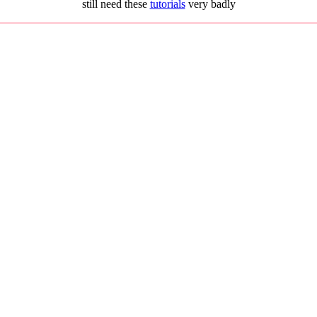
still need these
tutorials
very badly