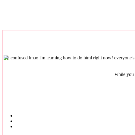
i'm confused lmao
i'm learning how to do html right now! everyone's 
while you 