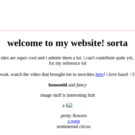
welcome to my website! sorta
sites are super cool and i admire them a lot. i can't contribute quite y
for my reference lol
wait, watch the video that brought me to neocities
here
! i love hazel <3
booooold
and
fancy
image stuff is interesting huh
a list!
pretty flowers
a song
sentimental circus