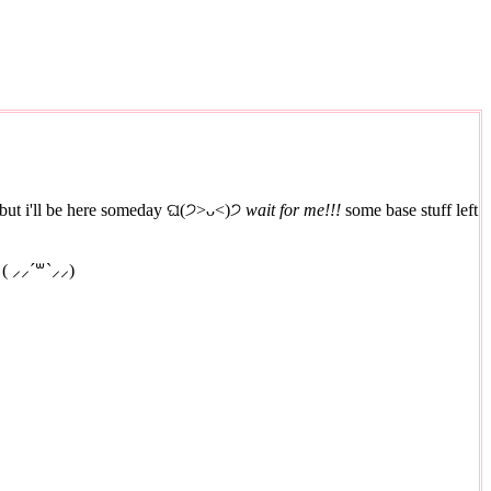
et, but i'll be here someday ଘ(੭˃ᴗ˂)੭
wait for me!!!
some base stuff left
 ( ⸝⸝´꒳`⸝⸝)